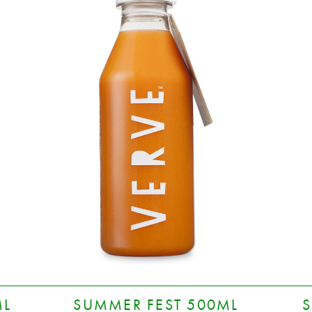
ML
SUMMER FEST 500ML