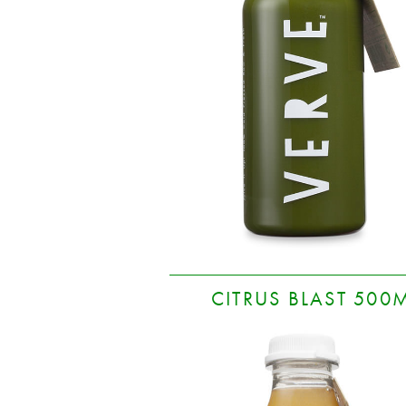
CITRUS BLAST 500