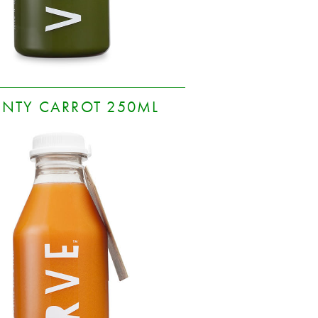
INTY CARROT 250ML