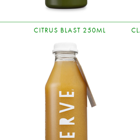
CITRUS BLAST 250ML
CL