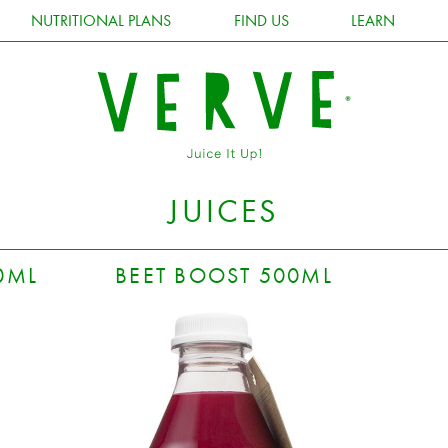
NUTRITIONAL PLANS
FIND US
LEARN
JUICES
0ML
BEET BOOST 500ML