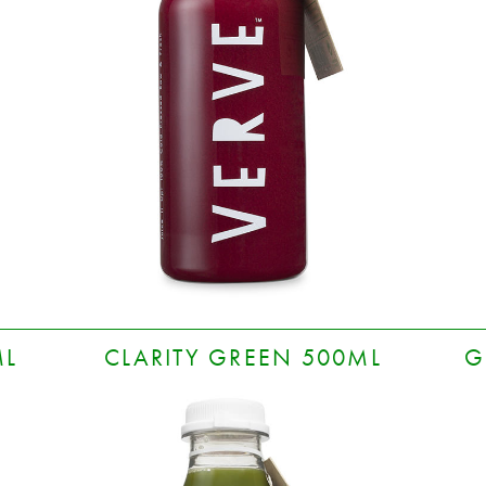
ML
CLARITY GREEN 500ML
G