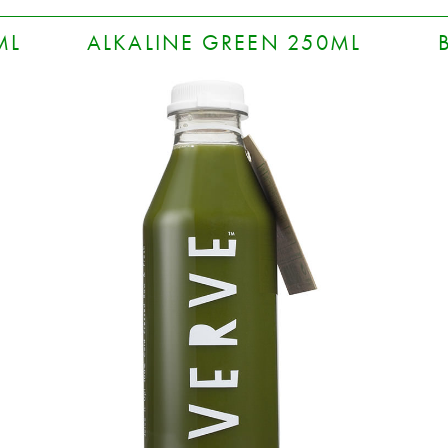
ML
ALKALINE GREEN 250ML