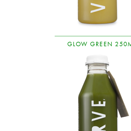
GLOW GREEN 250