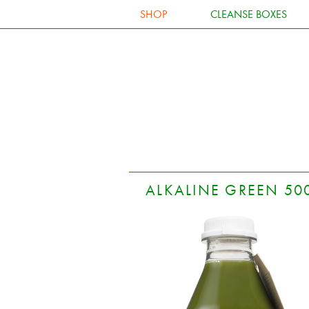
SHOP
CLEANSE BOXES
ALKALINE GREEN 50