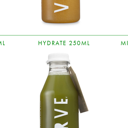
ML
HYDRATE 250ML
M