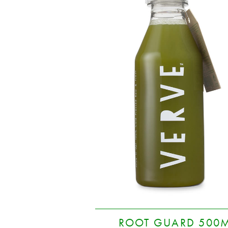
ROOT GUARD 500