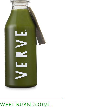
SWEET BURN 500ML