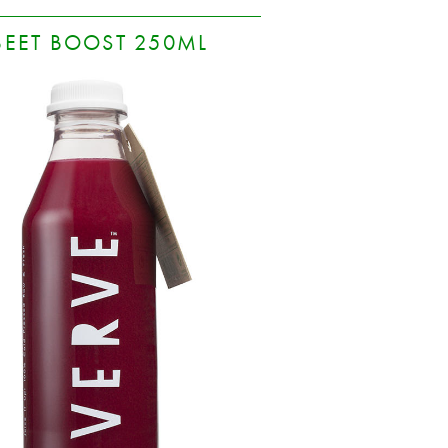
BEET BOOST 250ML