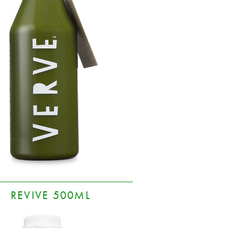
REVIVE 500ML