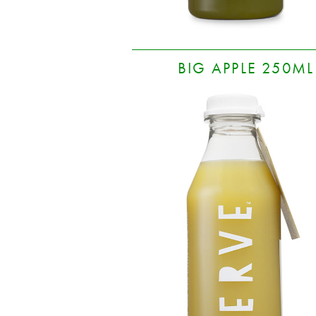
BIG APPLE 250ML