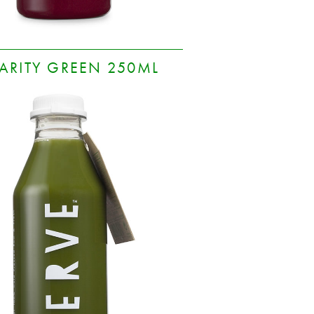
ARITY GREEN 250ML