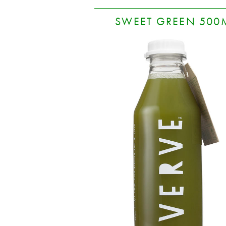
SWEET GREEN 500