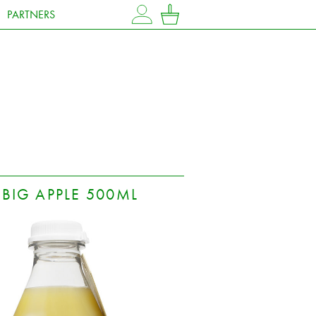
PARTNERS
MY ACCOUNT
CART
BIG APPLE 500ML