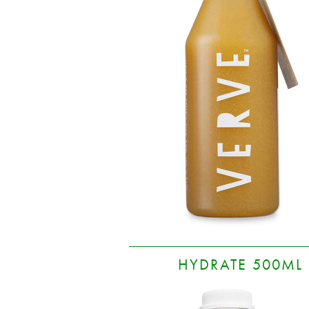
HYDRATE 500ML