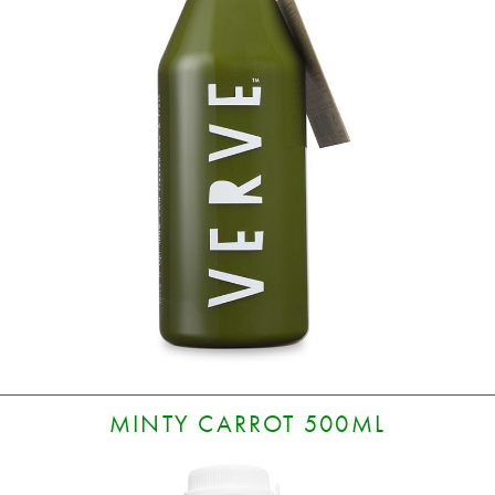
MINTY CARROT 500ML