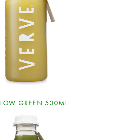
LOW GREEN 500ML